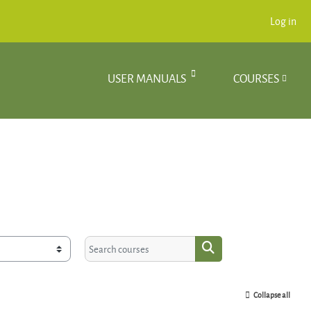
Log in
USER MANUALS
COURSES
Search courses
Search courses
Collapse all