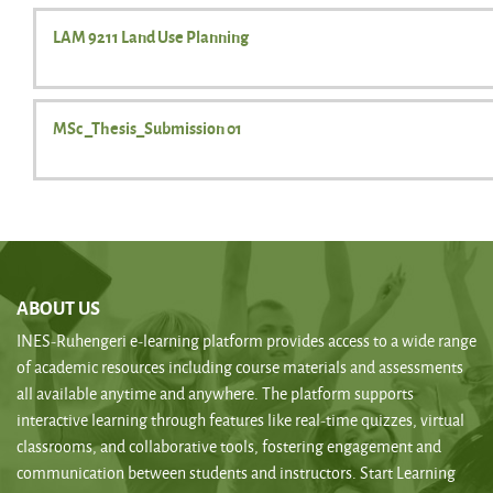
LAM 9211 Land Use Planning
MSc _Thesis_Submission 01
ABOUT US
INES-Ruhengeri e-learning platform provides access to a wide range
of academic resources including course materials and assessments
all available anytime and anywhere. The platform supports
interactive learning through features like real-time quizzes, virtual
classrooms, and collaborative tools, fostering engagement and
communication between students and instructors. Start Learning