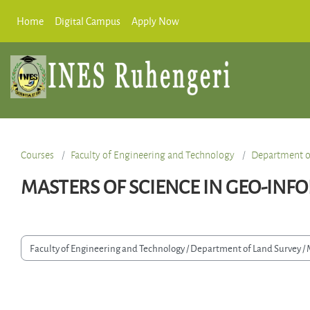
Skip to main content
Home
Digital Campus
Apply Now
Courses
Faculty of Engineering and Technology
Department o
MASTERS OF SCIENCE IN GEO-INF
Course categories