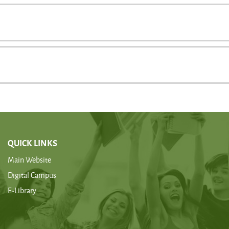
QUICK LINKS
Main Website
Digital Campus
E-Library