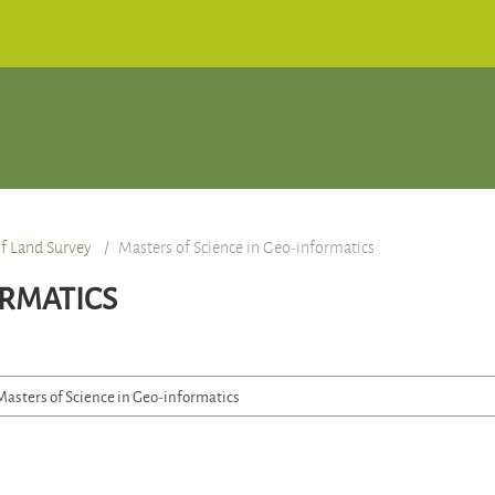
f Land Survey
Masters of Science in Geo-informatics
ORMATICS