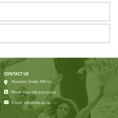
CONTACT US
Musanze, Street, NM 155
Phone: +250 788 903 030/32
E-mail:
info@ines.ac.rw