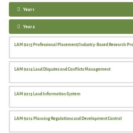
Year 1
Year 2
LAM 9215 Professional Placement/Industry-Based Research Pro
LAM 9214 Land Disputes and Conflicts Management
LAM 9213 Land Information System
LAM 9212 Planning Regulations and Development Control