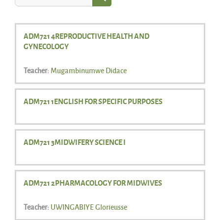
Search courses
ADM721 4REPRODUCTIVE HEALTH AND
GYNECOLOGY
Teacher:
Mugambinumwe Didace
ADM721 1ENGLISH FOR SPECIFIC PURPOSES
ADM721 3MIDWIFERY SCIENCE I
ADM721 2PHARMACOLOGY FOR MIDWIVES
Teacher:
UWINGABIYE Glorieusse