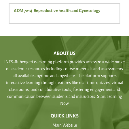
ADM 7214-Reproductive health and Gynecology
ABOUT US
INES-Ruhengeri e-learning platform provides access to a wide range
of academic resources including course materials and assessments
all available anytime and anywhere. The platform supports
interactive learning through features like real-time quizzes, virtual
classrooms, and collaborative tools, fostering engagement and
communication between students and instructors. Start Learning
Now
QUICK LINKS
Main Website