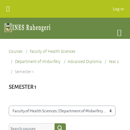
Skip to main content
Log in
Courses
Faculty of Health Sciences
Department of Midwifery
Advanced Diploma
Year 2
Semester 1
SEMESTER 1
Course categories
Search courses