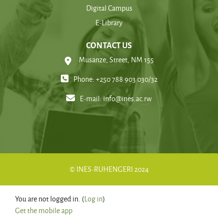
Digital Campus
E-Library
CONTACT US
Musanze, Street, NM 155
Phone: +250 788 903 030/32
E-mail:
info@ines.ac.rw
© INES-RUHENGERI 2024
You are not logged in. (
Log in
)
Get the mobile app