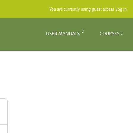
You are currently using guest access
Log in
USER MANUALS
COURSES