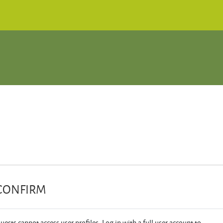
CONFIRM
uests cannot access user profiles. Log in with a full user account to