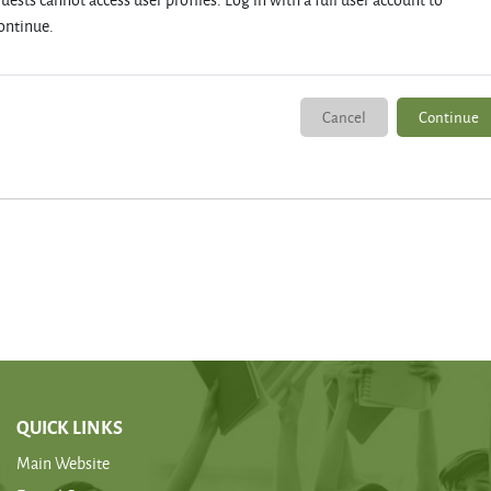
ontinue.
Cancel
Continue
QUICK LINKS
Main Website