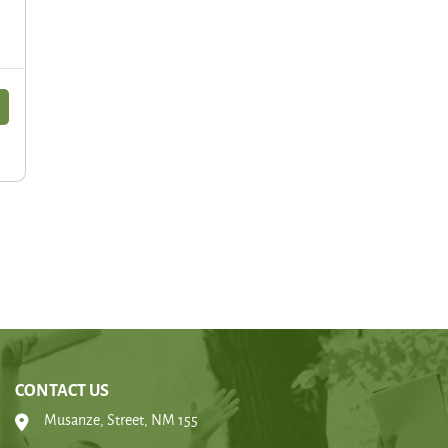
CONTACT US
Musanze, Street, NM 155