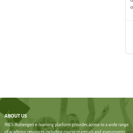
c
ABOUT US
INES-Ruhengeri e-learning platform provides access to a wide range
of academic resources including course materials and assessments