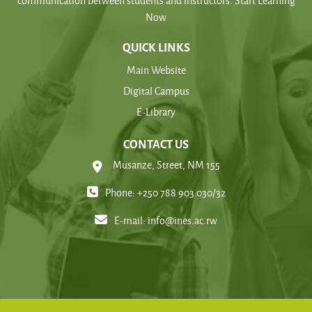
communication between students and instructors. Start Learning
Now
QUICK LINKS
Main Website
Digital Campus
E-Library
CONTACT US
Musanze, Street, NM 155
Phone: +250 788 903 030/32
E-mail:
info@ines.ac.rw