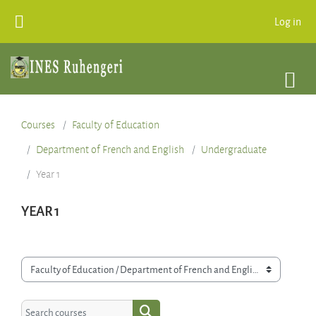
Skip to main content
Log in
Courses
Faculty of Education
Department of French and English
Undergraduate
Year 1
YEAR 1
Course categories
Search courses