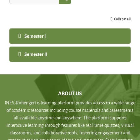
Search courses
Collapse all
Semester I
Semester II
ABOUT US
INES-Ruhengeri e-learning platform provides access to a wide range
of academic resources including course materials and assessments
all available anytime and anywhere. The platform supports
interactive learning through features like real-time quizzes, virtual
classrooms, and collaborative tools, fostering engagement and